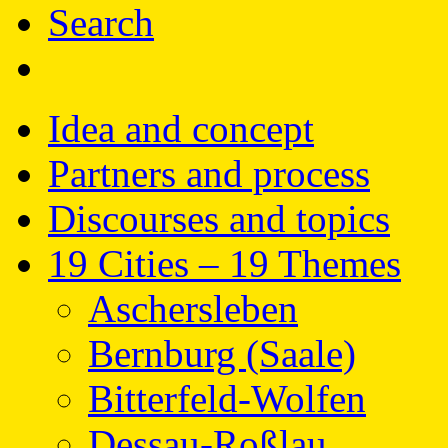
Search
Idea and concept
Partners and process
Discourses and topics
19 Cities – 19 Themes
Aschersleben
Bernburg (Saale)
Bitterfeld-Wolfen
Dessau-Roßlau