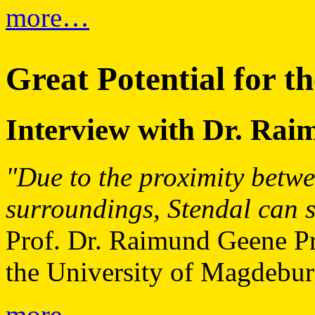
more…
Great Potential for t
Interview with Dr. Ra
"Due to the proximity betwe
surroundings, Stendal can sh
Prof. Dr. Raimund Geene Pro
the University of Magdebur
more…