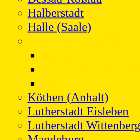
Halberstadt
Halle (Saale)
Hansestadt Stendal
Project
Protagonists in Con
Facts
Köthen (Anhalt)
Lutherstadt Eisleben
Lutherstadt Wittenber
Magdeburg