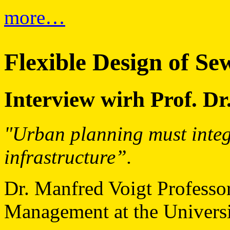
more…
Flexible Design of S
Interview wirh Prof. Dr
"Urban planning must integ
infrastructure”.
Dr. Manfred Voigt Professo
Management at the Univers