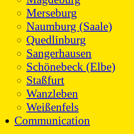
Merseburg
Naumburg (Saale)
Quedlinburg
Sangerhausen
Schönebeck (Elbe)
Staßfurt
Wanzleben
Weißenfels
Communication