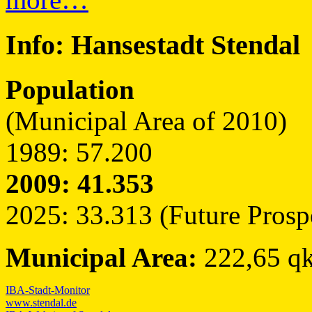
Info:
Hansestadt Stendal
Population
(Municipal Area of 2010)
1989: 57.200
2009: 41.353
2025: 33.313 (Future Prosp
Municipal Area:
222,65 q
IBA-Stadt-Monitor
www.stendal.de