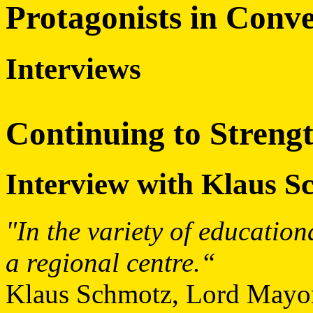
Protagonists in Conve
Interviews
Continuing to Strengt
Interview with Klaus S
"In the variety of education
a regional centre.“
Klaus Schmotz, Lord Mayor 