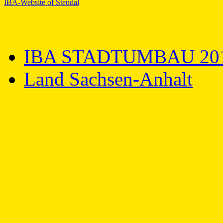
IBA-Website of Stendal
IBA STADTUMBAU 20
Land Sachsen-Anhalt