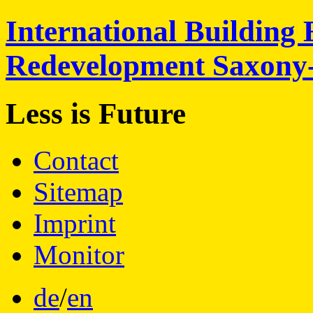
International
Building 
Redevelopment
Saxony
Less is
Future
Contact
Sitemap
Imprint
Monitor
de
/
en