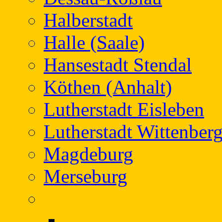
Halberstadt
Halle (Saale)
Hansestadt Stendal
Köthen (Anhalt)
Lutherstadt Eisleben
Lutherstadt Wittenber
Magdeburg
Merseburg
Naumburg (Saale)
Project