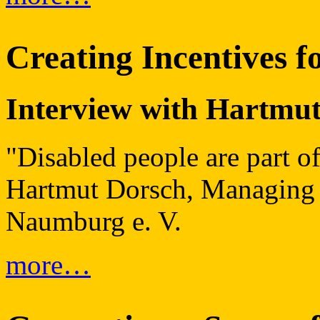
Creating Incentives f
Interview with Hartmu
"Disabled people are part of
Hartmut Dorsch, Managing D
Naumburg e. V.
more…