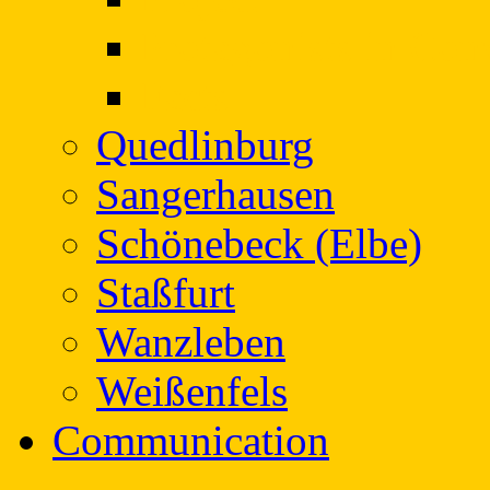
Protagonists in Con
Facts
Quedlinburg
Sangerhausen
Schönebeck (Elbe)
Staßfurt
Wanzleben
Weißenfels
Communication