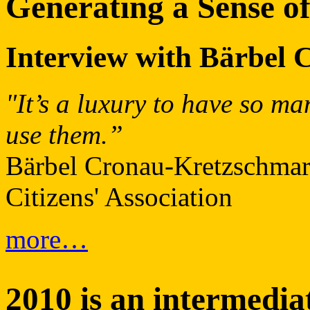
Generating a Sense of
Interview with Bärbel
"It’s a luxury to have so ma
use them.”
Bärbel Cronau-Kretzschmar,
Citizens' Association
more…
2010 is an intermedia