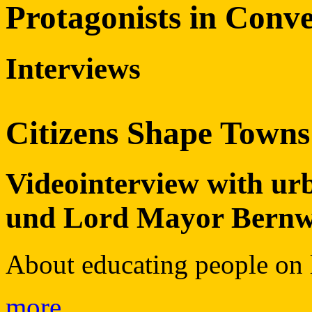
Protagonists in Conve
Interviews
Citizens Shape Towns
Videointerview with u
und Lord Mayor Bern
About educating people on l
more…