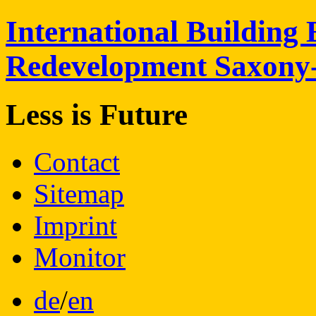
International
Building 
Redevelopment
Saxony
Less is
Future
Contact
Sitemap
Imprint
Monitor
de
/
en