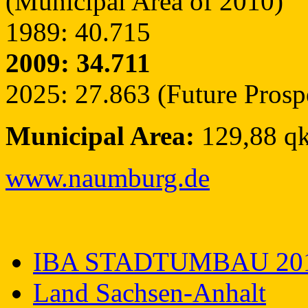
(Municipal Area of 2010)
1989: 40.715
2009: 34.711
2025: 27.863 (Future Prosp
Municipal Area:
129,88 q
www.naumburg.de
IBA STADTUMBAU 20
Land Sachsen-Anhalt