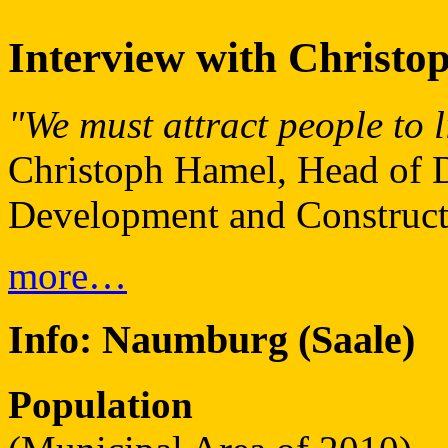
Interview with Christo
"We must attract people to 
Christoph Hamel, Head of D
Development and Construct
more…
Info:
Naumburg (Saale)
Population