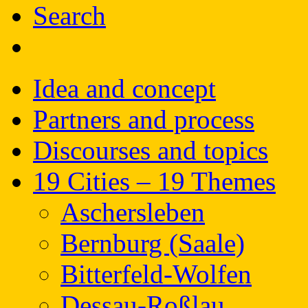
Search
Idea and concept
Partners and process
Discourses and topics
19 Cities – 19 Themes
Aschersleben
Bernburg (Saale)
Bitterfeld-Wolfen
Dessau-Roßlau