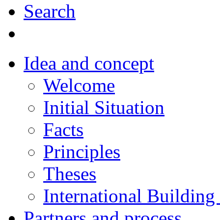
Search
Idea and concept
Welcome
Initial Situation
Facts
Principles
Theses
International Building
Partners and process