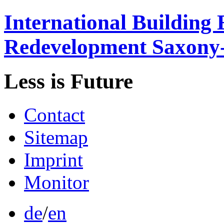
International
Building 
Redevelopment
Saxony
Less is
Future
Contact
Sitemap
Imprint
Monitor
de
/
en