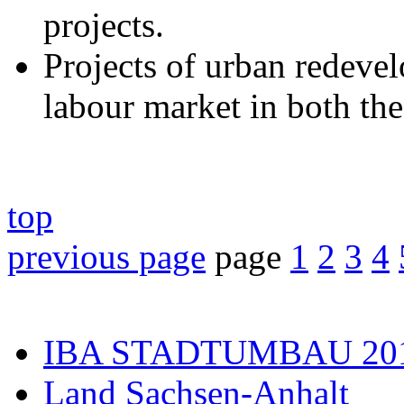
projects.
Projects of urban redevel
labour market in both the
top
previous page
page
1
2
3
4
IBA STADTUMBAU 20
Land Sachsen-Anhalt