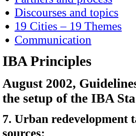
Discourses and topics
19 Cities – 19 Themes
Communication
IBA Principles
August 2002, Guidelines
the setup of the IBA S
7. Urban redevelopment ta
sources: