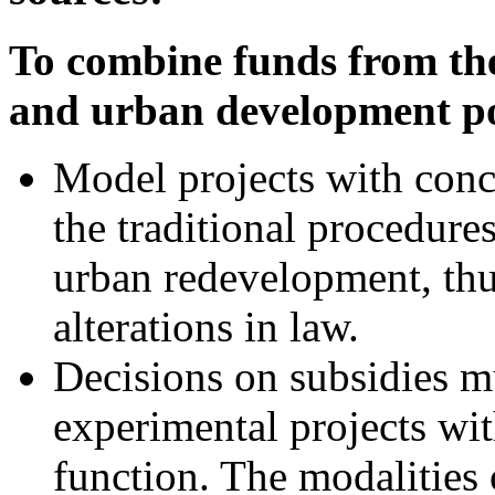
To combine funds from the
and urban development po
Model projects with conc
the traditional procedures
urban redevelopment, thu
alterations in law.
Decisions on subsidies m
experimental projects wi
function. The modalities 